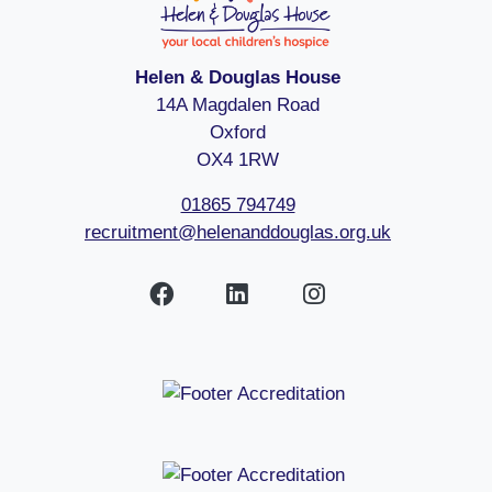
Helen & Douglas House
14A Magdalen Road
Oxford
OX4 1RW
01865 794749
recruitment@helenanddouglas.org.uk