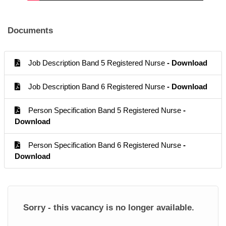
Documents
Job Description Band 5 Registered Nurse
- Download
Job Description Band 6 Registered Nurse
- Download
Person Specification Band 5 Registered Nurse
-
Download
Person Specification Band 6 Registered Nurse
-
Download
Sorry - this vacancy is no longer available.