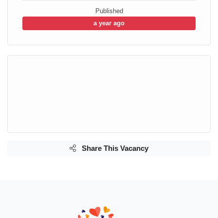
Published
a year ago
Share This Vacancy