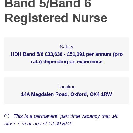
Band 5/Band 6
Registered Nurse
Salary
HDH Band 5/6 £33,636 - £51,091 per annum (pro
rata) depending on experience
Location
14A Magdalen Road, Oxford, OX4 1RW
This is a
permanent
,
part time
vacancy
that will
close
a year ago
at 12:00 BST
.