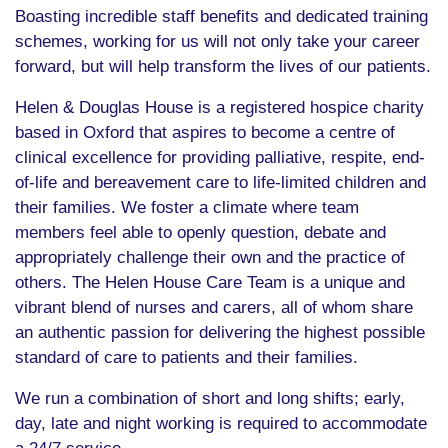
Boasting incredible staff benefits and dedicated training
schemes, working for us will not only take your career
forward, but will help transform the lives of our patients.
Helen & Douglas House is a registered hospice charity
based in Oxford that aspires to become a centre of
clinical excellence for providing palliative, respite, end-
of-life and bereavement care to life-limited children and
their families. We foster a climate where team
members feel able to openly question, debate and
appropriately challenge their own and the practice of
others. The Helen House Care Team is a unique and
vibrant blend of nurses and carers, all of whom share
an authentic passion for delivering the highest possible
standard of care to patients and their families.
We run a combination of short and long shifts; early,
day, late and night working is required to accommodate