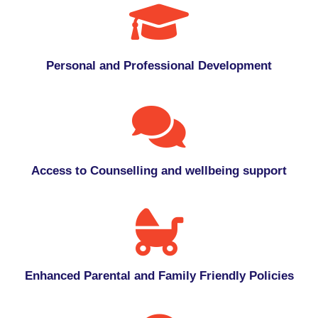
Personal and Professional Development
Access to Counselling and wellbeing support
Enhanced Parental and Family Friendly Policies