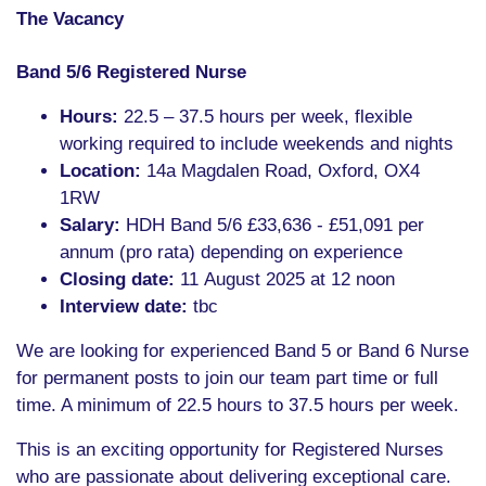
The Vacancy
Band 5/6 Registered Nurse
Hours:
22.5 – 37.5 hours per week, flexible
working required to include weekends and nights
Location:
14a Magdalen Road, Oxford, OX4
1RW
Salary:
HDH Band 5/6 £33,636 - £51,091 per
annum (pro rata) depending on experience
Closing date:
11 August 2025 at 12 noon
Interview date:
tbc
We are looking for experienced Band 5 or Band 6 Nurse
for permanent posts to join our team part time or full
time. A minimum of 22.5 hours to 37.5 hours per week.
This is an exciting opportunity for Registered Nurses
who are passionate about delivering exceptional care.