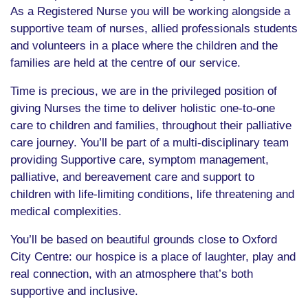
As a Registered Nurse you will be working alongside a
supportive team of nurses, allied professionals students
and volunteers in a place where the children and the
families are held at the centre of our service.
Time is precious, we are in the privileged position of
giving Nurses the time to deliver holistic one-to-one
care to children and families, throughout their palliative
care journey. You’ll be part of a multi-disciplinary team
providing Supportive care, symptom management,
palliative, and bereavement care and support to
children with life-limiting conditions, life threatening and
medical complexities.
You’ll be based on beautiful grounds close to Oxford
City Centre: our hospice is a place of laughter, play and
real connection, with an atmosphere that’s both
supportive and inclusive.