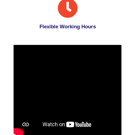
Flexible Working Hours