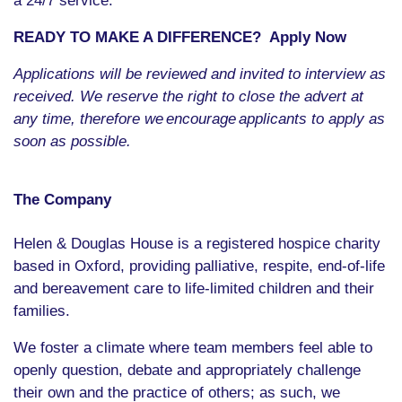
a 24/7 service.
READY TO MAKE A DIFFERENCE? Apply Now
Applications will be reviewed and invited to interview as
received. We reserve the right to close the advert at
any time, therefore we
encourage
applicants to apply as
soon as possible.
The Company
Helen & Douglas House is a registered hospice charity
based in Oxford, providing palliative, respite, end-of-life
and bereavement care to life-limited children and their
families.
We foster a climate where team members feel able to
openly question, debate and appropriately challenge
their own and the practice of others; as such, we