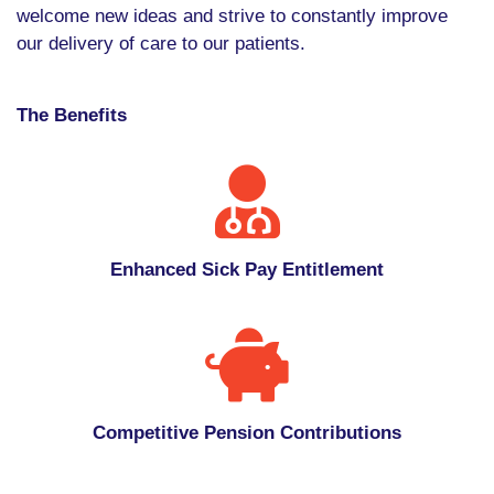
welcome new ideas and strive to constantly improve
our delivery of care to our patients.
The Benefits
Enhanced Sick Pay Entitlement
Competitive Pension Contributions